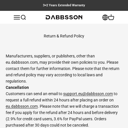
Skip to content
3+2 Years Extended Warranty
Dabbsson EU
Open navigation menu
Open search
Open cart
Return & Refund Policy
Manufacturers, suppliers, or publishers, other than
eu.dabbsson.com, may provide their own policies to you. Please
contact them for further information. Please note that the return
and refund policy may vary according to local laws and
regulations.
Cancellation
Customers can send an email to
support.eu@dabbsson.com
to
request a full refund within 24 hours after placing an order on
eu.dabbsson.com
. Please note that we will charge a transaction
fee if you apply for the refund after 24 hours and before delivery
(2.9% for credit card users, 3.6% for PayPal users. Orders
purchased after 30 days could not be canceled.