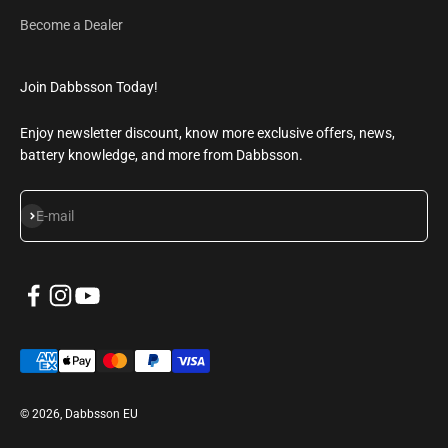
Become a Dealer
Join Dabbsson Today!
Enjoy newsletter discount, know more exclusive offers, news,
battery knowledge, and more from Dabbsson.
Subscribe
E-mail
© 2026, Dabbsson EU