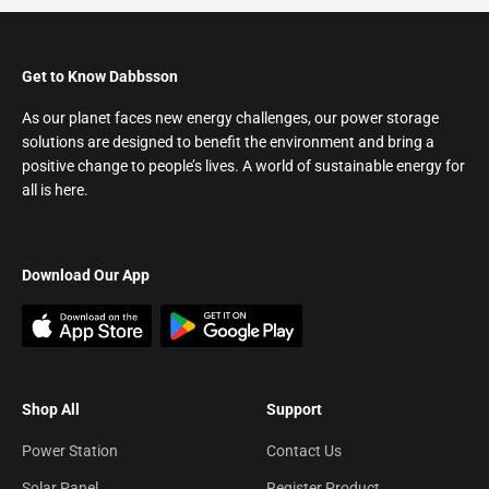
Get to Know Dabbsson
As our planet faces new energy challenges, our power storage
solutions are designed to benefit the environment and bring a
positive change to people’s lives. A world of sustainable energy for
all is here.
Download Our App
Shop All
Support
Power Station
Contact Us
Solar Panel
Register Product