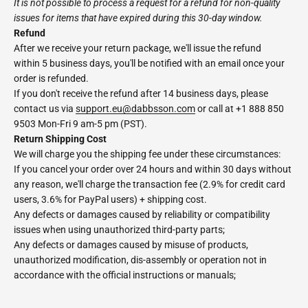
It is not possible to process a request for a refund for non-quality
issues for items that have expired during this 30-day window.
Refund
After we receive your return package, we'll issue the refund
within 5 business days, you'll be notified with an email once your
order is refunded.
If you don't receive the refund after 14 business days, please
contact us via
support.eu@dabbsson.com
or call at +1 888 850
9503 Mon-Fri 9 am-5 pm (PST).
Return Shipping Cost
We will charge you the shipping fee under these circumstances:
If you cancel your order over 24 hours and within 30 days without
any reason, we'll charge the transaction fee (2.9% for credit card
users, 3.6% for PayPal users) + shipping cost.
Any defects or damages caused by reliability or compatibility
issues when using unauthorized third-party parts;
Any defects or damages caused by misuse of products,
unauthorized modification, dis-assembly or operation not in
accordance with the official instructions or manuals;