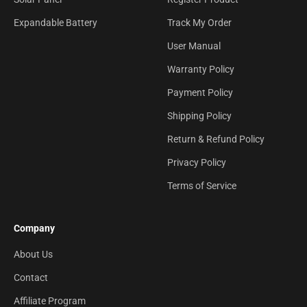
Expandable Battery
Track My Order
User Manual
Warranty Policy
Payment Policy
Shipping Policy
Return & Refund Policy
Privacy Policy
Terms of Service
Company
About Us
Contact
Affiliate Program