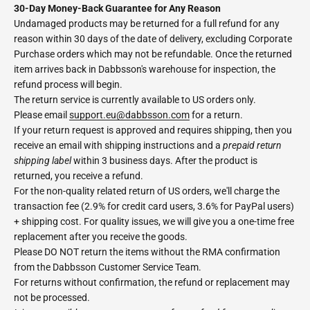
30-Day Money-Back Guarantee for Any Reason
Undamaged products may be returned for a full refund for any
reason within 30 days of the date of delivery, excluding Corporate
Purchase orders which may not be refundable. Once the returned
item arrives back in Dabbsson's warehouse for inspection, the
refund process will begin.
The return service is currently available to US orders only.
Please email
support.eu@dabbsson.com
for a return.
If your return request is approved and requires shipping, then you
receive an email with shipping instructions and a
prepaid return
shipping label
within 3 business days. After the product is
returned, you receive a refund.
For the non-quality related return of US orders, we'll charge the
transaction fee (2.9% for credit card users, 3.6% for PayPal users)
+ shipping cost. For quality issues, we will give you a one-time free
replacement after you receive the goods.
Please DO NOT return the items without the RMA confirmation
from the Dabbsson Customer Service Team.
For returns without confirmation, the refund or replacement may
not be processed.